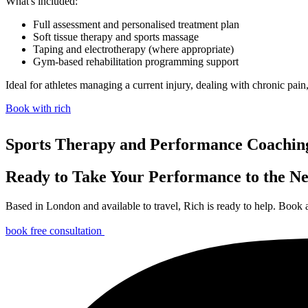
What's included:
Full assessment and personalised treatment plan
Soft tissue therapy and sports massage
Taping and electrotherapy (where appropriate)
Gym-based rehabilitation programming support
Ideal for athletes managing a current injury, dealing with chronic pain
Book with rich
Sports Therapy and Performance Coachin
Ready to Take Your Performance to the Ne
Based in London and available to travel, Rich is ready to help. Book a
book free consultation