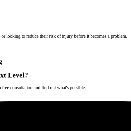
, or looking to reduce their risk of injury before it becomes a problem.
g
xt Level?
 free consultation and find out what's possible.