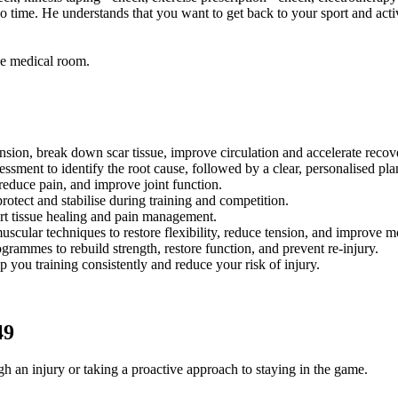
 time. He understands that you want to get back to your sport and activ
he medical room.
ion, break down scar tissue, improve circulation and accelerate recov
ment to identify the root cause, followed by a clear, personalised plan 
educe pain, and improve joint function.
otect and stabilise during training and competition.
rt tissue healing and pain management.
ular techniques to restore flexibility, reduce tension, and improve m
rammes to rebuild strength, restore function, and prevent re-injury.
you training consistently and reduce your risk of injury.
49
 an injury or taking a proactive approach to staying in the game.