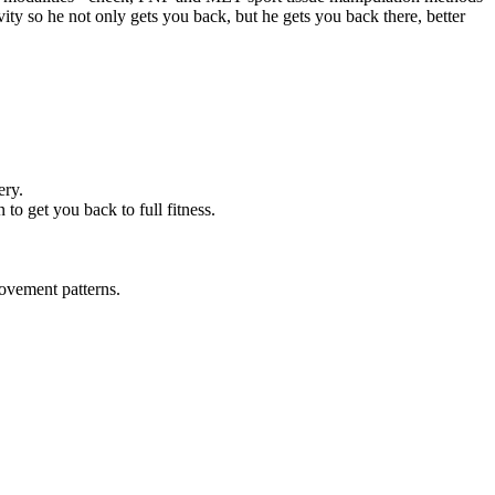
ity so he not only gets you back, but he gets you back there, better
ery.
to get you back to full fitness.
ovement patterns.