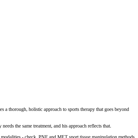
es a thorough, holistic approach to sports therapy that goes beyond
 needs the same treatment, and his approach reflects that.
apy modalities - check, PNF and MET sport tissue manipulation methods