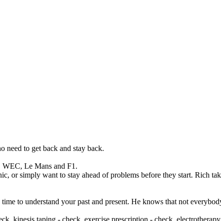
who need to get back and stay back.
ar, WEC, Le Mans and F1.
c, or simply want to stay ahead of problems before they start. Rich tak
e time to understand your past and present. He knows that not everybody
eck, kinesis taping - check, exercise prescription - check, electrother