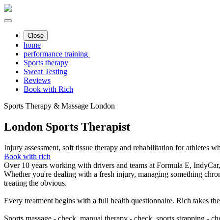
Close
home
performance training
Sports therapy
Sweat Testing
Reviews
Book with Rich
Sports Therapy & Massage London
London Sports Therapist
Injury assessment, soft tissue therapy and rehabilitation for athletes 
Book with rich
Over 10 years working with drivers and teams at Formula E, IndyC
Whether you're dealing with a fresh injury, managing something chroni
treating the obvious.
Every treatment begins with a full health questionnaire. Rich takes th
Sports massage - check, manual therapy - check, sports strapping - ch