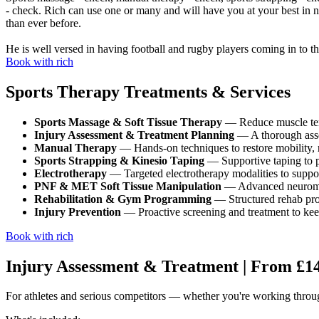
- check. Rich can use one or many and will have you at your best in no
than ever before.
He is well versed in having football and rugby players coming in to t
Book with rich
Sports Therapy Treatments & Services
Sports Massage & Soft Tissue Therapy
— Reduce muscle tens
Injury Assessment & Treatment Planning
— A thorough assess
Manual Therapy
— Hands-on techniques to restore mobility, r
Sports Strapping & Kinesio Taping
— Supportive taping to pr
Electrotherapy
— Targeted electrotherapy modalities to suppo
PNF & MET Soft Tissue Manipulation
— Advanced neuromusc
Rehabilitation & Gym Programming
— Structured rehab prog
Injury Prevention
— Proactive screening and treatment to keep 
Book with rich
Injury Assessment & Treatment | From £1
For athletes and serious competitors — whether you're working through